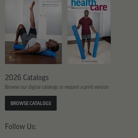
2026 Catalogs
Browse our digital catalogs or request a print version
BROWSE CATALOGS
Follow Us: