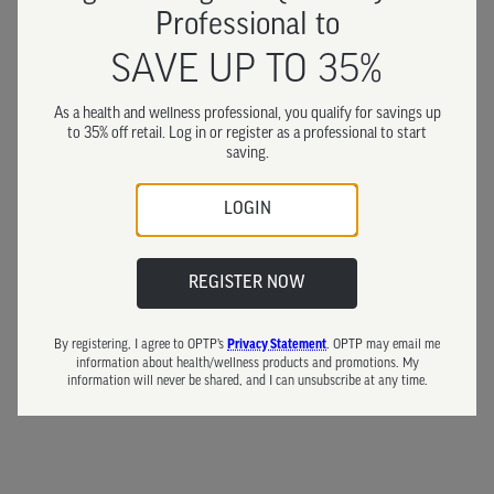
Professional to
SAVE UP TO 35%
As a health and wellness professional, you qualify for savings up
to 35% off retail. Log in or register as a professional to start
saving.
LOGIN
REGISTER NOW
By registering, I agree to OPTP’s
. OPTP may email me
Privacy Statement
information about health/wellness products and promotions. My
information will never be shared, and I can unsubscribe at any time.