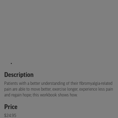
Description
Patients with a better understanding of their fibromyalgia-related
pain are able to move better, exercise longer, experience less pain
and regain hope; this workbook shows how.
Price
$24.95