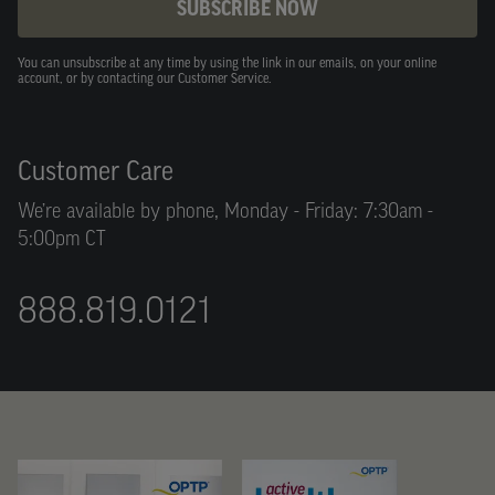
SUBSCRIBE NOW
You can unsubscribe at any time by using the link in our emails, on your online
account, or by contacting our Customer Service.
Customer Care
We’re available by phone, Monday - Friday: 7:30am -
5:00pm CT
888.819.0121