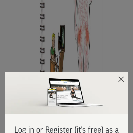
Log in or Register (it's free) as a