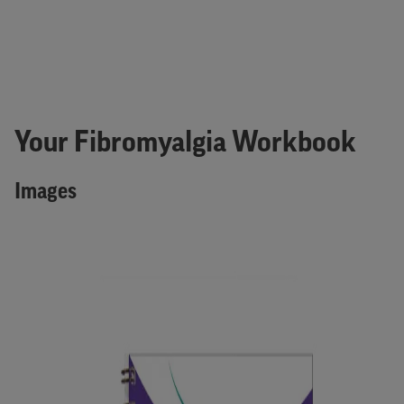
Your Fibromyalgia Workbook
Images