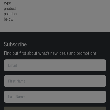
type
product
position
below
Subscribe
Find out first about what’s new, deals and promotions.
Email
First Name
Last Name