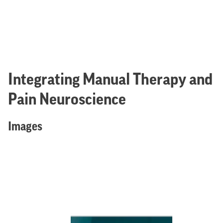
Integrating Manual Therapy and
Pain Neuroscience
Images