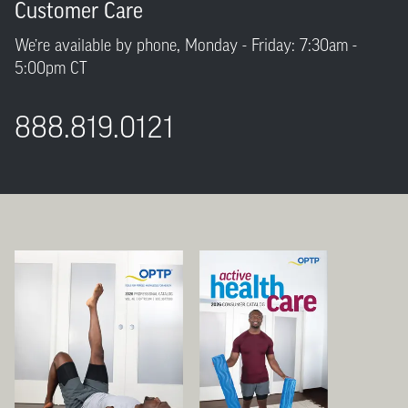
Customer Care
We’re available by phone, Monday - Friday: 7:30am -
5:00pm CT
888.819.0121