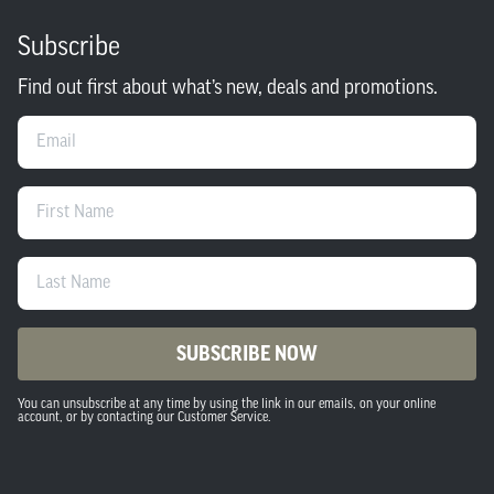
Subscribe
Find out first about what’s new, deals and promotions.
Email
First Name
Last Name
SUBSCRIBE NOW
You can unsubscribe at any time by using the link in our emails, on your online
account, or by contacting our Customer Service.