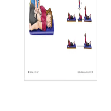
Log in or Register (it's free) as a
Professional to
SAVE UP TO 35%
As a health and wellness professional, you qualify for savings up
to 35% off retail. Log in or register as a professional to start
saving.
LOGIN
REGISTER NOW
Privacy Statement
By registering, I agree to OPTP’s
. OPTP may email me
information about health/wellness products and promotions. My
information will never be shared, and I can unsubscribe at any time.