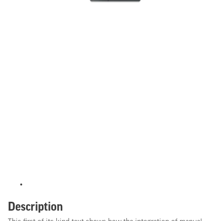
Description