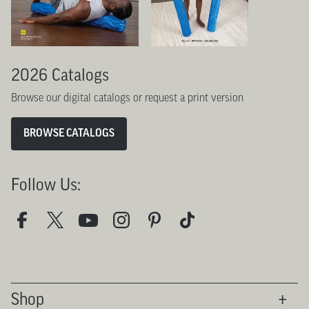
2026 Catalogs
Browse our digital catalogs or request a print version
BROWSE CATALOGS
Follow Us:
Shop