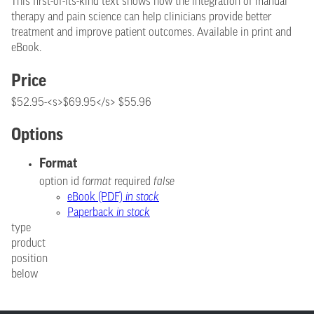
This first-of-its-kind text shows how the integration of manual
therapy and pain science can help clinicians provide better
treatment and improve patient outcomes. Available in print and
eBook.
Price
$52.95-<s>$69.95</s> $55.96
Options
Format
option id
format
required
false
eBook (PDF)
in stock
Paperback
in stock
type
product
position
below