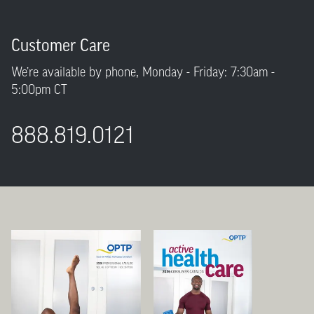
Customer Care
We’re available by phone, Monday - Friday: 7:30am -
5:00pm CT
888.819.0121