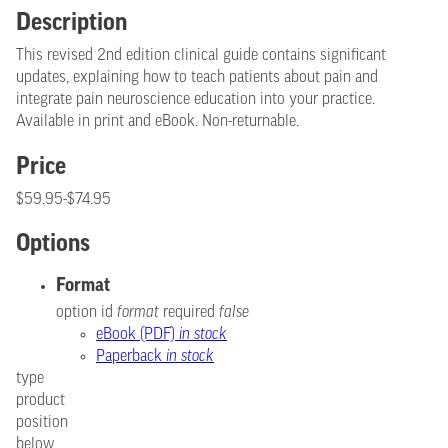
Description
This revised 2nd edition clinical guide contains significant
updates, explaining how to teach patients about pain and
integrate pain neuroscience education into your practice.
Available in print and eBook. Non-returnable.
Price
$59.95-$74.95
Options
Format
option id
format
required
false
eBook (PDF)
in stock
Paperback
in stock
type
product
position
below