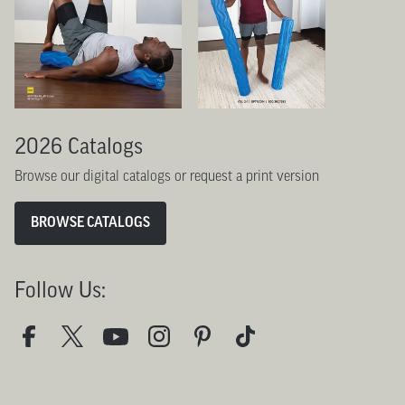
2026 Catalogs
Browse our digital catalogs or request a print version
BROWSE CATALOGS
Follow Us: