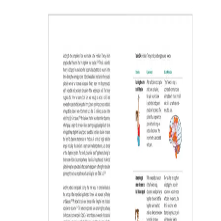
saving.
LOGIN
REGISTER NOW
By registering, I agree to OPTP’s
Privacy Statement
. OPTP may email me
information about health/wellness products and promotions. My
information will never be shared, and I can unsubscribe at any time.