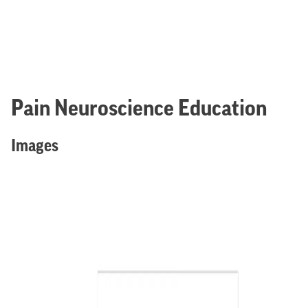
Pain Neuroscience Education
Images