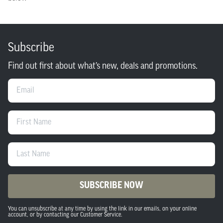
Subscribe
Find out first about what’s new, deals and promotions.
Email
First Name
Last Name
SUBSCRIBE NOW
You can unsubscribe at any time by using the link in our emails, on your online
account, or by contacting our Customer Service.