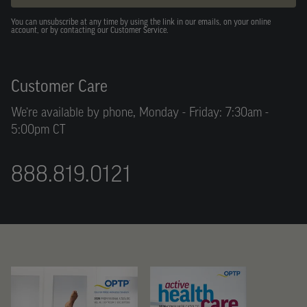
You can unsubscribe at any time by using the link in our emails, on your online
account, or by contacting our Customer Service.
Customer Care
We’re available by phone, Monday - Friday: 7:30am -
5:00pm CT
888.819.0121