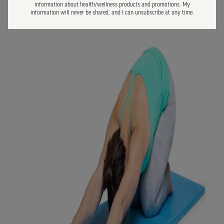
information about health/wellness products and promotions. My
information will never be shared, and I can unsubscribe at any time.