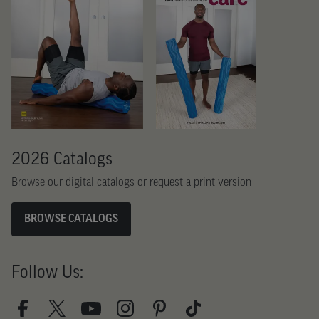
2026 Catalogs
Browse our digital catalogs or request a print version
BROWSE CATALOGS
Follow Us: