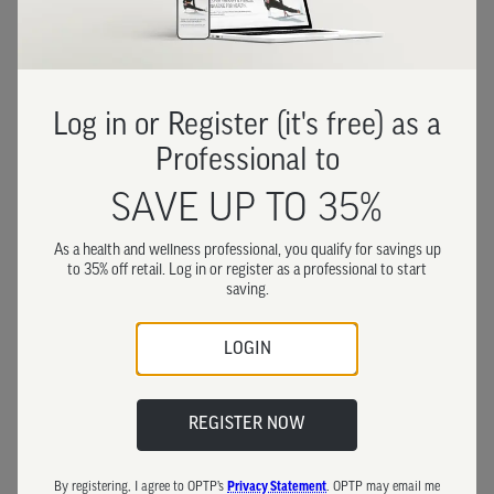
Log in or Register (it's free) as a
Professional to
SAVE UP TO 35%
As a health and wellness professional, you qualify for savings up
to 35% off retail. Log in or register as a professional to start
saving.
LOGIN
REGISTER NOW
By registering, I agree to OPTP’s
Privacy Statement
. OPTP may email me