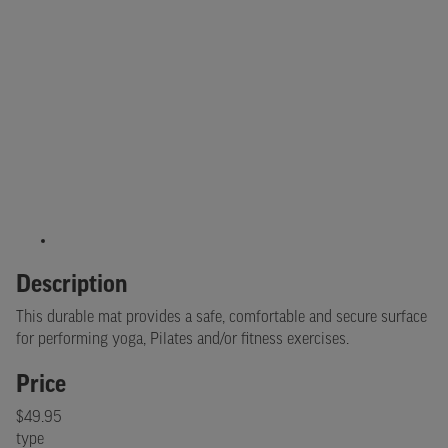
Description
This durable mat provides a safe, comfortable and secure surface
for performing yoga, Pilates and/or fitness exercises.
Price
$49.95
type