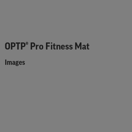
OPTP® Pro Fitness Mat
Images