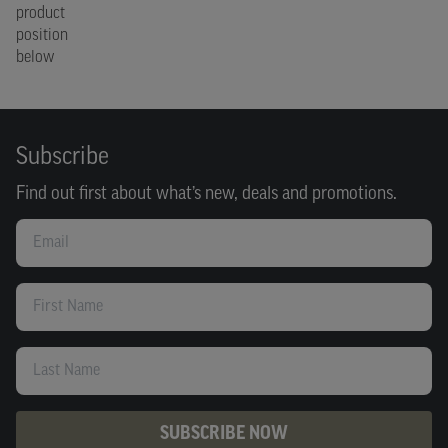
product
position
below
Subscribe
Find out first about what’s new, deals and promotions.
Email
First Name
Last Name
SUBSCRIBE NOW