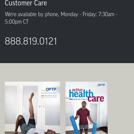
Customer Care
We’re available by phone, Monday - Friday: 7:30am -
5:00pm CT
888.819.0121