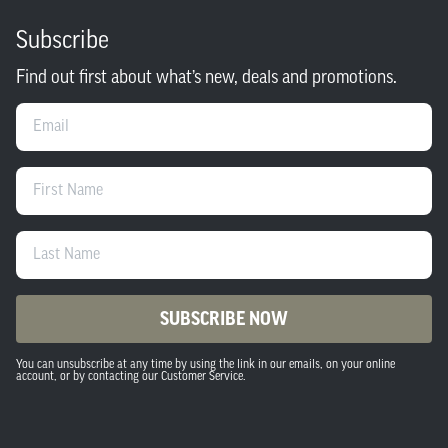
Subscribe
Find out first about what’s new, deals and promotions.
Email
First Name
Last Name
SUBSCRIBE NOW
You can unsubscribe at any time by using the link in our emails, on your online
account, or by contacting our Customer Service.