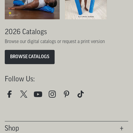
2026 Catalogs
Browse our digital catalogs or request a print version
BROWSE CATALOGS
Follow Us:
Shop