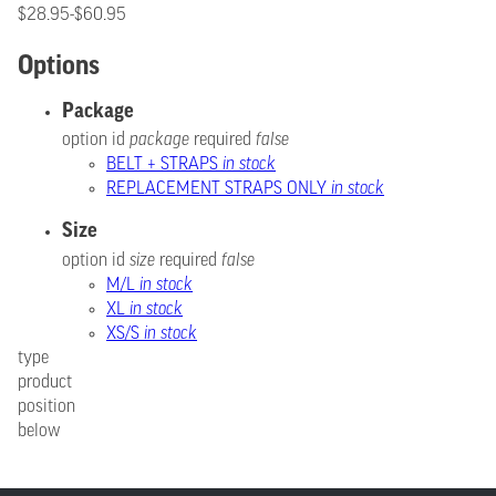
$28.95-$60.95
Options
Package
option id
package
required
false
BELT + STRAPS
in stock
REPLACEMENT STRAPS ONLY
in stock
Size
option id
size
required
false
M/L
in stock
XL
in stock
XS/S
in stock
type
product
position
below