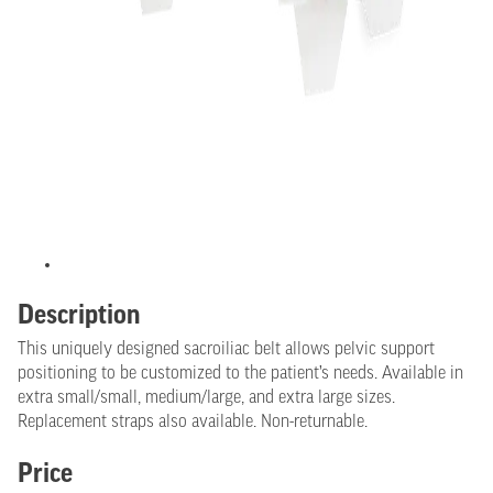
Description
This uniquely designed sacroiliac belt allows pelvic support
positioning to be customized to the patient’s needs. Available in
extra small/small, medium/large, and extra large sizes.
Replacement straps also available. Non-returnable.
Price