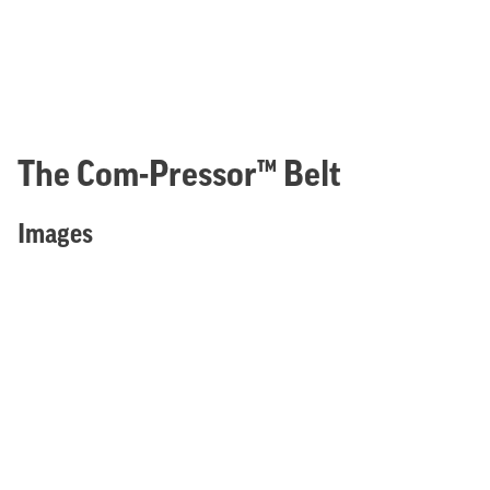
The Com-Pressor™ Belt
Images