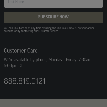
SUBSCRIBE NOW
You can unsubscribe at any time by using the link in our emails, on your online
account, or by contacting our Customer Service.
Customer Care
We’re available by phone, Monday - Friday: 7:30am -
5:00pm CT
888.819.0121