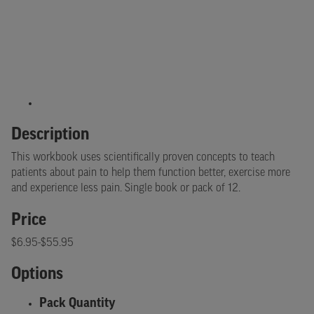
Description
This workbook uses scientifically proven concepts to teach
patients about pain to help them function better, exercise more
and experience less pain. Single book or pack of 12.
Price
$6.95-$55.95
Options
Pack Quantity