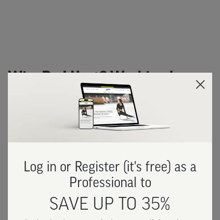
Why Do I Hurt? Workbook
Images
Log in or Register (it's free) as a
Professional to
SAVE UP TO 35%