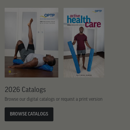
2026 Catalogs
Browse our digital catalogs or request a print version
BROWSE CATALOGS