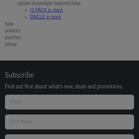
option id
packqty
required
false
12-PACK
in stock
SINGLE
in stock
type
product
position
below
Subscribe
Find out first about what’s new, deals and promotions.
Email
First Name
Last Name