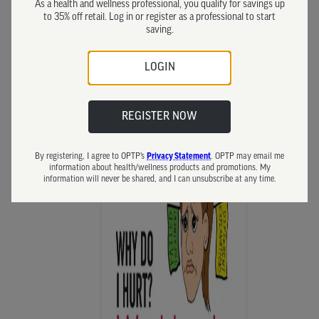
As a health and wellness professional, you qualify for savings up
to 35% off retail. Log in or register as a professional to start
saving.
LOGIN
REGISTER NOW
By registering, I agree to OPTP’s
Privacy Statement
. OPTP may email me
information about health/wellness products and promotions. My
information will never be shared, and I can unsubscribe at any time.