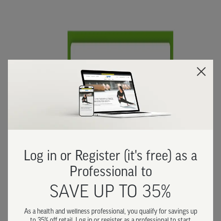
Log in or Register (it's free) as a
Professional to
SAVE UP TO 35%
As a health and wellness professional, you qualify for savings up
to 35% off retail. Log in or register as a professional to start