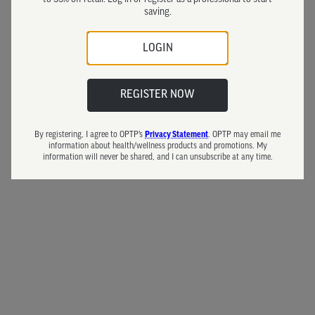
saving.
LOGIN
REGISTER NOW
By registering, I agree to OPTP’s
. OPTP may email me
Privacy Statement
information about health/wellness products and promotions. My
information will never be shared, and I can unsubscribe at any time.