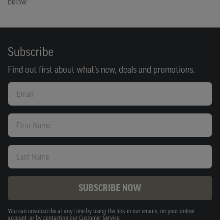
below
Subscribe
Find out first about what’s new, deals and promotions.
Email
First Name
Last Name
SUBSCRIBE NOW
You can unsubscribe at any time by using the link in our emails, on your online
account, or by contacting our Customer Service.