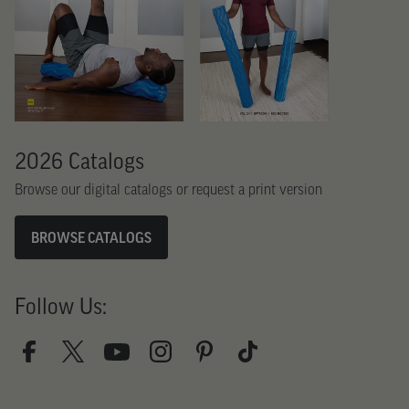
2026 Catalogs
Browse our digital catalogs or request a print version
BROWSE CATALOGS
Follow Us: