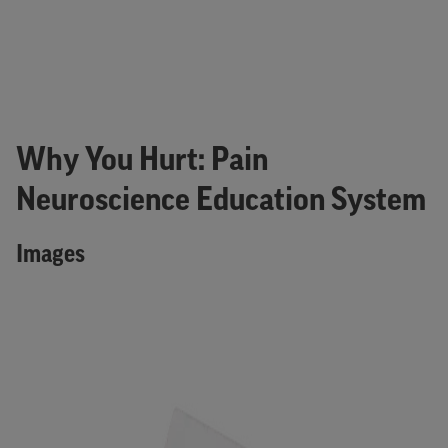
Why You Hurt: Pain
Neuroscience Education System
Images