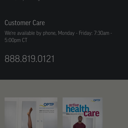
Customer Care
We’re available by phone, Monday - Friday: 7:30am -
5:00pm CT
888.819.0121