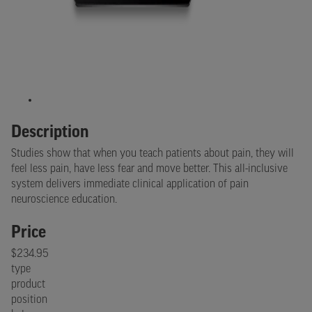
Description
Studies show that when you teach patients about pain, they will
feel less pain, have less fear and move better. This all-inclusive
system delivers immediate clinical application of pain
neuroscience education.
Price
$234.95
type
product
position