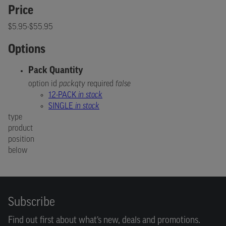
Price
$5.95-$55.95
Options
Pack Quantity
option id
packqty
required
false
12-PACK
in stock
SINGLE
in stock
type
product
position
below
Subscribe
Find out first about what’s new, deals and promotions.