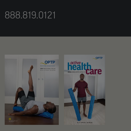
888.819.0121