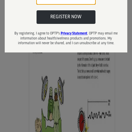
REGISTER NOW
By registering, I agree to OPTP’s
. OPTP may email me
Privacy Statement
information about health/wellness products and promotions. My
information will never be shared, and I can unsubscribe at any time.