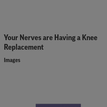
Your Nerves are Having a Knee
Replacement
Images