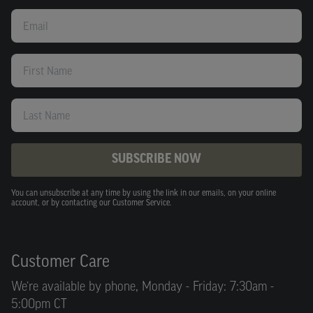
Email
First Name
Last Name
SUBSCRIBE NOW
You can unsubscribe at any time by using the link in our emails, on your online
account, or by contacting our Customer Service.
Customer Care
We’re available by phone, Monday - Friday: 7:30am -
5:00pm CT