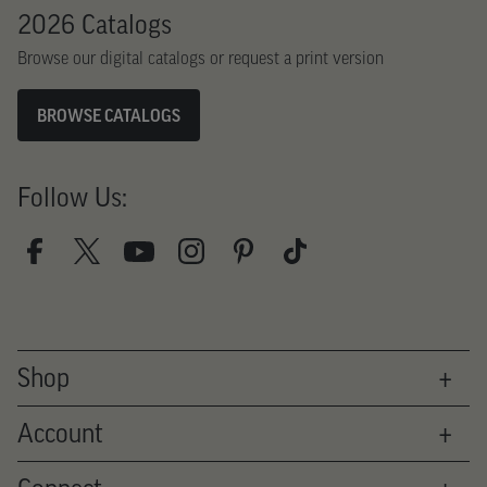
2026 Catalogs
Browse our digital catalogs or request a print version
BROWSE CATALOGS
Follow Us:
Shop
Therapy
Account
Fitness
Books
Login
Innovators